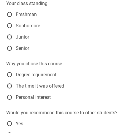
Your class standing
Freshman
Sophomore
Junior
Senior
Why you chose this course
Degree requirement
The time it was offered
Personal interest
Would you recommend this course to other students?
Yes