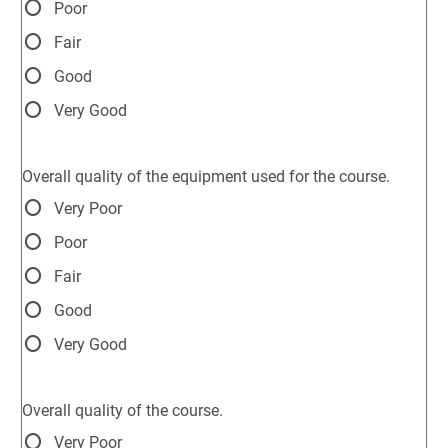
Poor
Fair
Good
Very Good
Overall quality of the equipment used for the course.
Very Poor
Poor
Fair
Good
Very Good
Overall quality of the course.
Very Poor