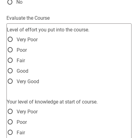
No
Evaluate the Course
Level of effort you put into the course.
Very Poor
Poor
Fair
Good
Very Good
Your level of knowledge at start of course.
Very Poor
Poor
Fair