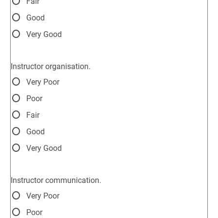
Fair
Good
Very Good
Instructor organisation.
Very Poor
Poor
Fair
Good
Very Good
Instructor communication.
Very Poor
Poor