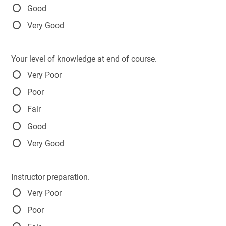
Good
Very Good
Your level of knowledge at end of course.
Very Poor
Poor
Fair
Good
Very Good
Instructor preparation.
Very Poor
Poor