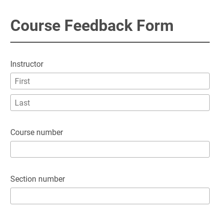
Course Feedback Form
Instructor
Course number
Section number