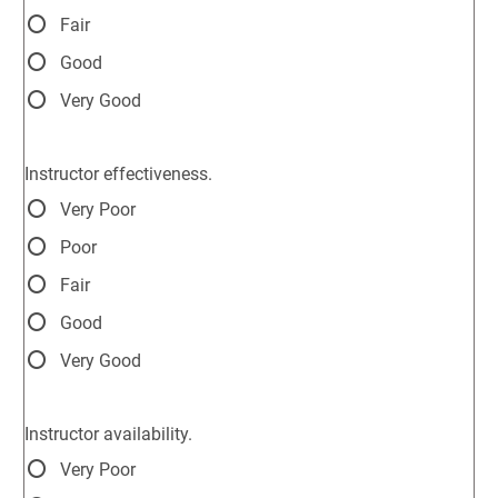
Fair
Good
Very Good
Instructor effectiveness.
Very Poor
Poor
Fair
Good
Very Good
Instructor availability.
Very Poor